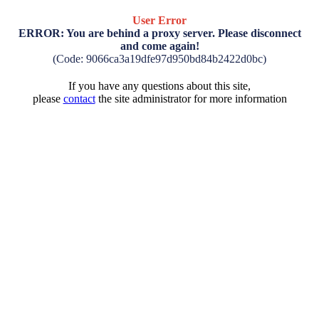
User Error
ERROR: You are behind a proxy server. Please disconnect
and come again!
(Code: 9066ca3a19dfe97d950bd84b2422d0bc)
If you have any questions about this site,
please
contact
the site administrator for more information