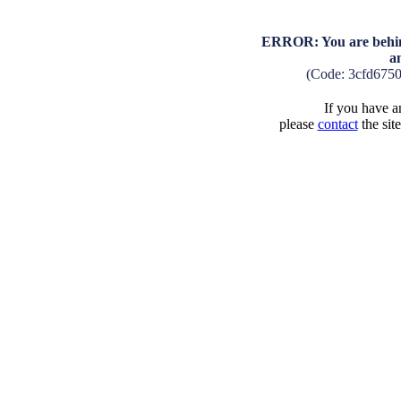
ERROR: You are behind
a
(Code: 3cfd675
If you have an
please
contact
the sit