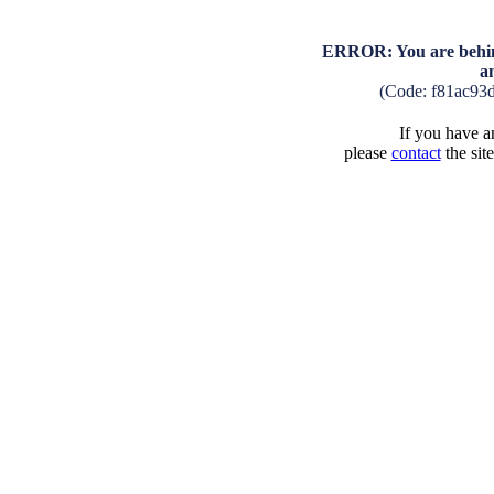
ERROR: You are behind
a
(Code: f81ac93
If you have an
please
contact
the sit