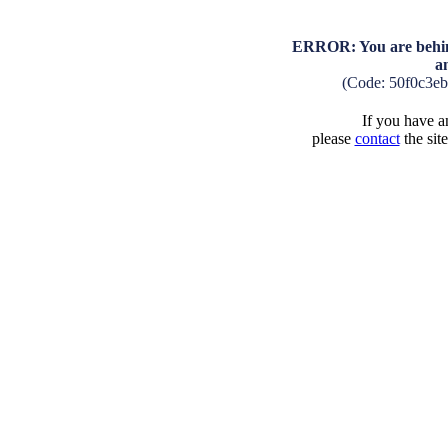
ERROR: You are behind
a
(Code: 50f0c3e
If you have an
please
contact
the sit