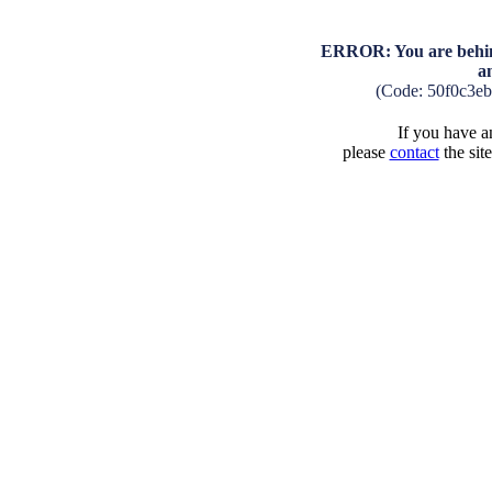
ERROR: You are behind
a
(Code: 50f0c3e
If you have an
please
contact
the sit