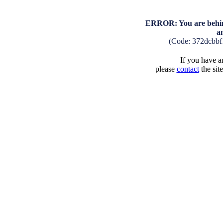
ERROR: You are behind
a
(Code: 372dcbb
If you have an
please
contact
the sit