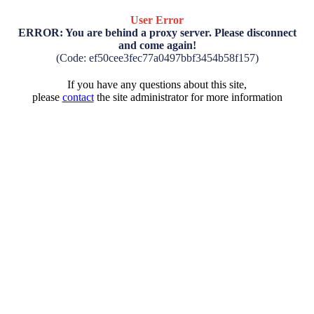
User Error
ERROR: You are behind a proxy server. Please disconnect
and come again!
(Code: ef50cee3fec77a0497bbf3454b58f157)
If you have any questions about this site,
please
contact
the site administrator for more information