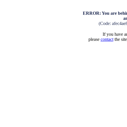
ERROR: You are behind
a
(Code: afec4ae
If you have an
please
contact
the sit