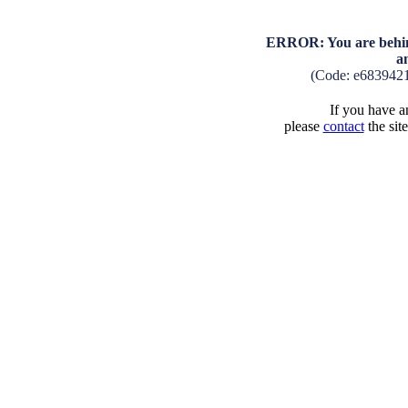
ERROR: You are behind
a
(Code: e683942
If you have an
please
contact
the sit