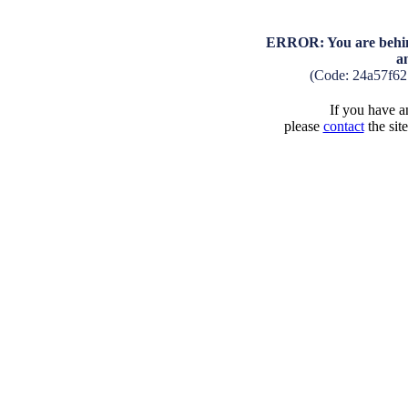
ERROR: You are behind
a
(Code: 24a57f6
If you have an
please
contact
the sit