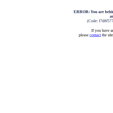
ERROR: You are behind
a
(Code: f7d8f57
If you have an
please
contact
the sit