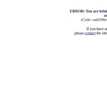
ERROR: You are behind
a
(Code: cad4596
If you have an
please
contact
the sit