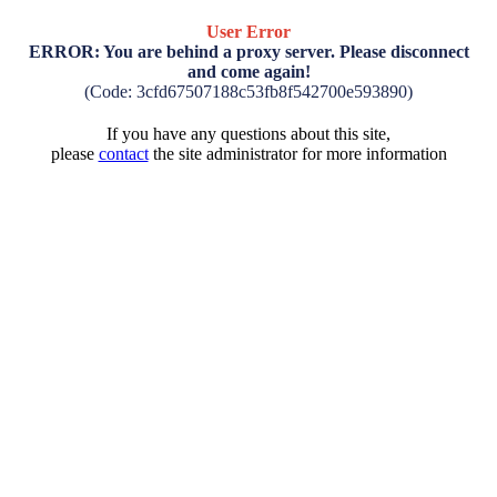
User Error
ERROR: You are behind a proxy server. Please disconnect
and come again!
(Code: 3cfd67507188c53fb8f542700e593890)
If you have any questions about this site,
please
contact
the site administrator for more information