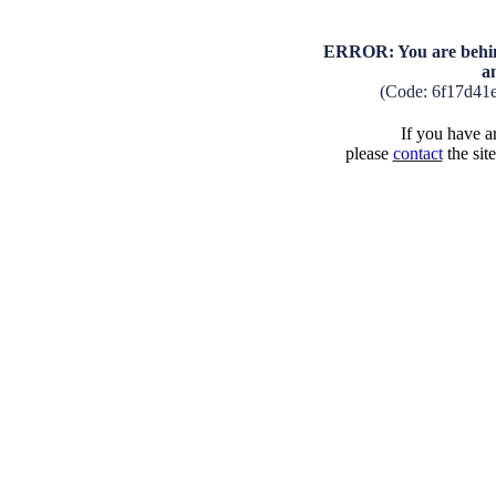
ERROR: You are behind
a
(Code: 6f17d41
If you have an
please
contact
the sit