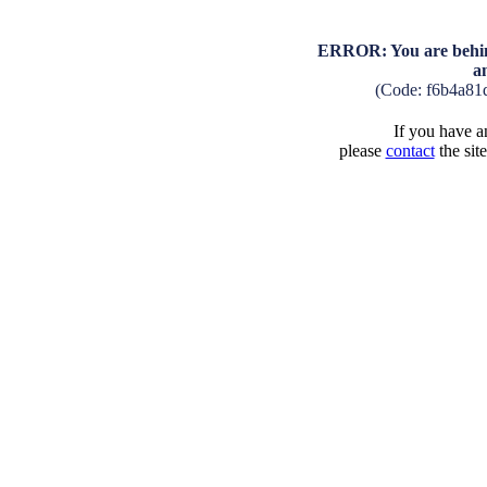
ERROR: You are behind
a
(Code: f6b4a81
If you have an
please
contact
the sit