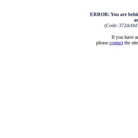
ERROR: You are behind
a
(Code: 372dcbb
If you have an
please
contact
the sit