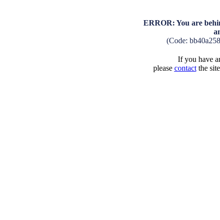
ERROR: You are behind
a
(Code: bb40a25
If you have an
please
contact
the sit