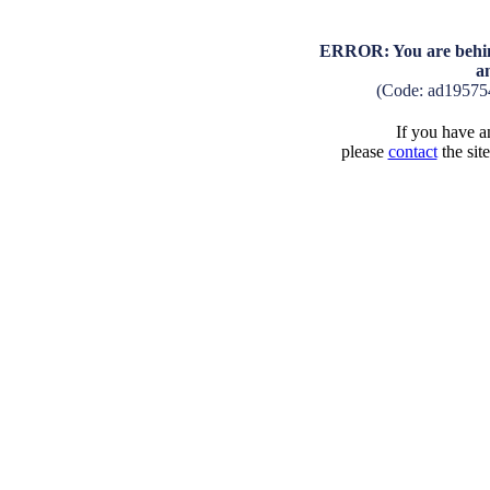
ERROR: You are behind
a
(Code: ad19575
If you have an
please
contact
the sit