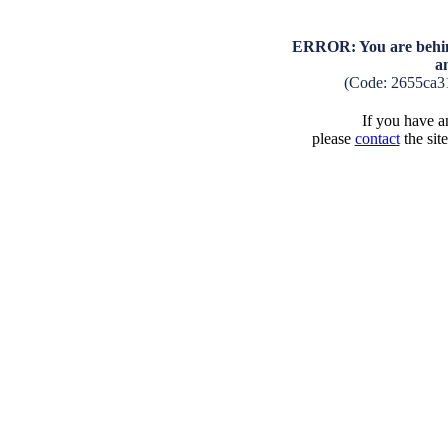
ERROR: You are behind
a
(Code: 2655ca3
If you have an
please
contact
the sit