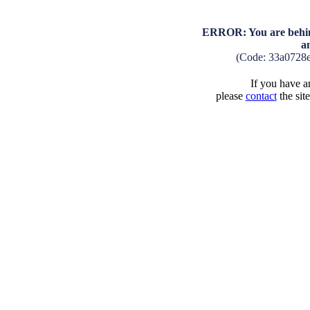
ERROR: You are behind
a
(Code: 33a0728
If you have an
please
contact
the sit