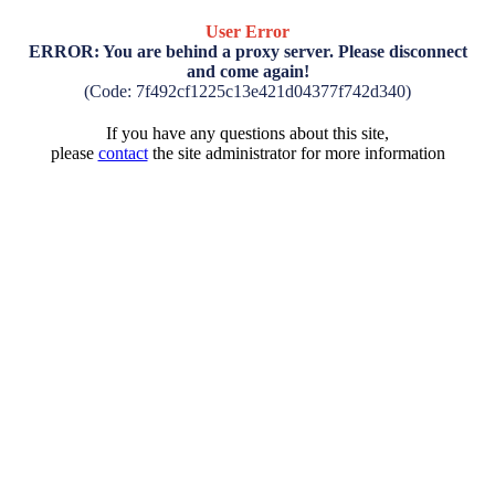
User Error
ERROR: You are behind a proxy server. Please disconnect
and come again!
(Code: 7f492cf1225c13e421d04377f742d340)
If you have any questions about this site,
please
contact
the site administrator for more information