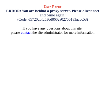
User Error
ERROR: You are behind a proxy server. Please disconnect
and come again!
(Code: d5720dbfd536d8602a02756183acbc53)
If you have any questions about this site,
please
contact
the site administrator for more information