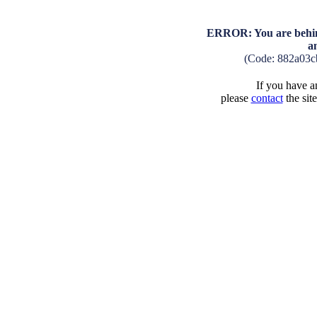
ERROR: You are behind
a
(Code: 882a03c
If you have an
please
contact
the sit