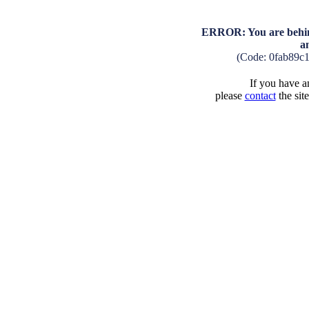
ERROR: You are behind
a
(Code: 0fab89c
If you have an
please
contact
the sit