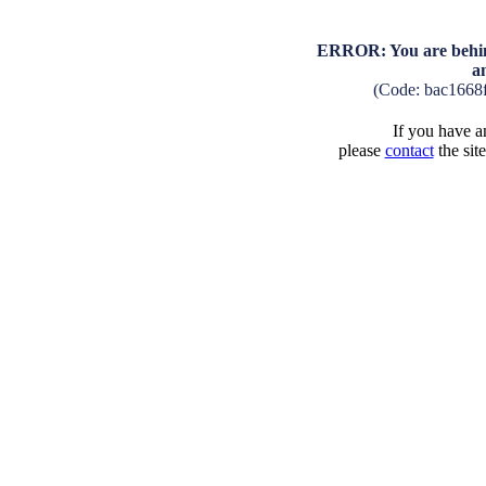
ERROR: You are behind
a
(Code: bac1668
If you have an
please
contact
the sit