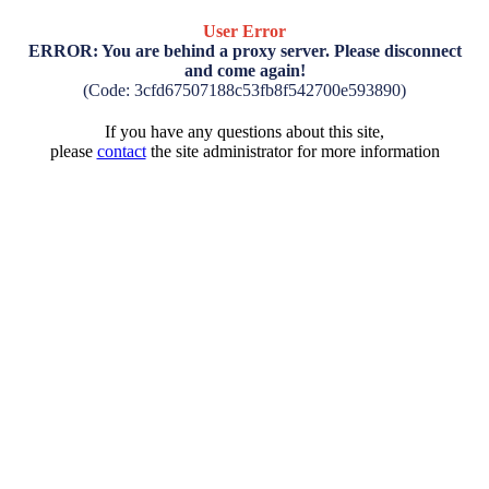
User Error
ERROR: You are behind a proxy server. Please disconnect
and come again!
(Code: 3cfd67507188c53fb8f542700e593890)
If you have any questions about this site,
please
contact
the site administrator for more information