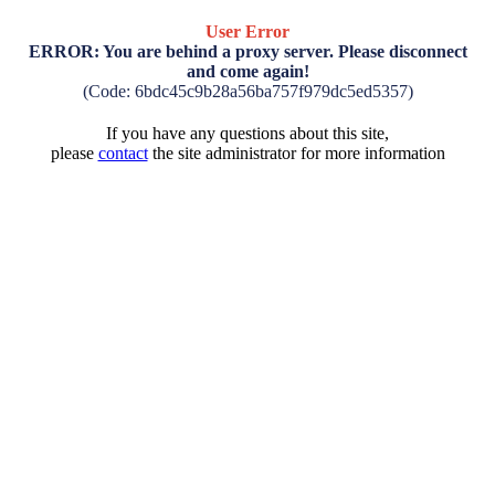
User Error
ERROR: You are behind a proxy server. Please disconnect
and come again!
(Code: 6bdc45c9b28a56ba757f979dc5ed5357)
If you have any questions about this site,
please
contact
the site administrator for more information