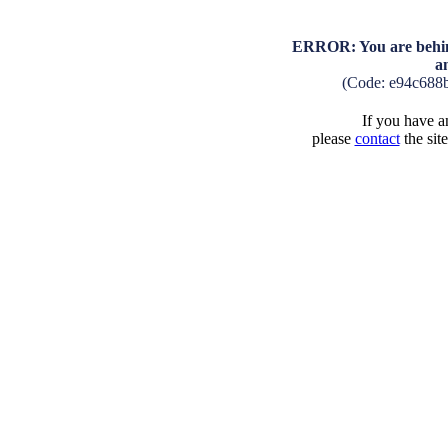
ERROR: You are behind
a
(Code: e94c688
If you have an
please
contact
the sit