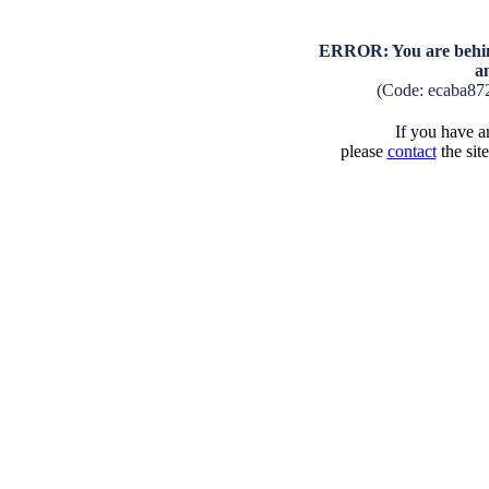
ERROR: You are behind
a
(Code: ecaba87
If you have an
please
contact
the sit