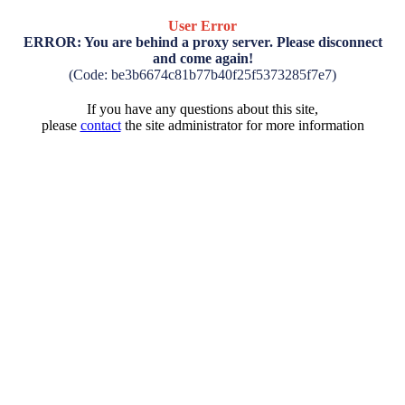
User Error
ERROR: You are behind a proxy server. Please disconnect
and come again!
(Code: be3b6674c81b77b40f25f5373285f7e7)
If you have any questions about this site,
please
contact
the site administrator for more information