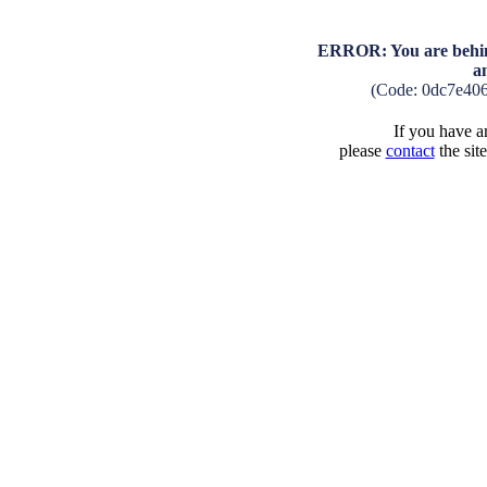
ERROR: You are behind
a
(Code: 0dc7e40
If you have an
please
contact
the sit