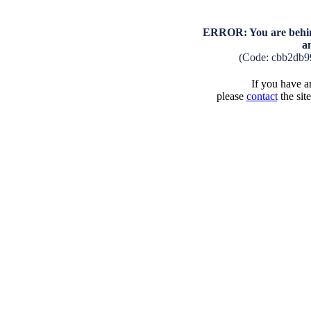
ERROR: You are behind
a
(Code: cbb2db9
If you have an
please
contact
the sit