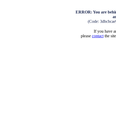
ERROR: You are behind
a
(Code: 3dbcbca
If you have an
please
contact
the sit