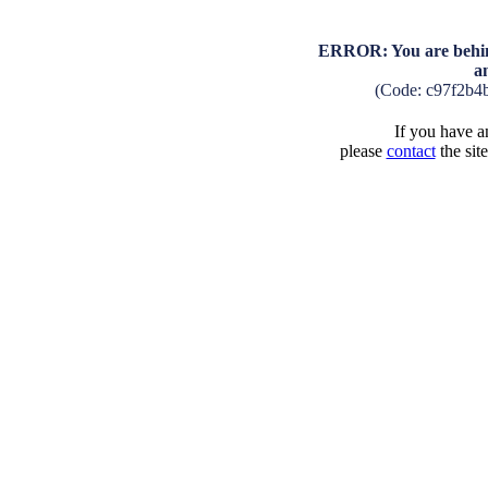
ERROR: You are behind
a
(Code: c97f2b4
If you have an
please
contact
the sit