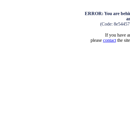
ERROR: You are behind
a
(Code: 8e54457
If you have an
please
contact
the sit