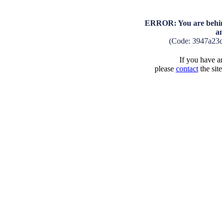
ERROR: You are behind
a
(Code: 3947a23
If you have an
please
contact
the sit