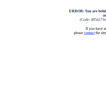
ERROR: You are behind
a
(Code: d95d273
If you have an
please
contact
the sit