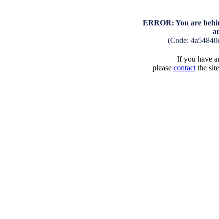
ERROR: You are behind
a
(Code: 4a54840
If you have an
please
contact
the sit