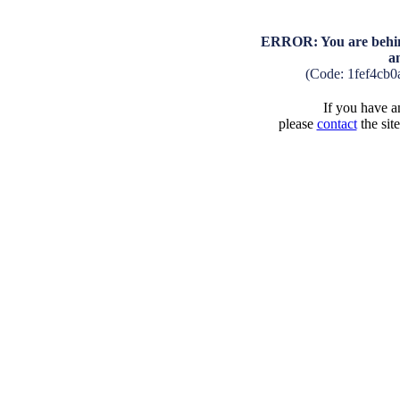
ERROR: You are behind
a
(Code: 1fef4cb
If you have an
please
contact
the sit