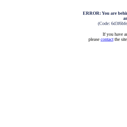
ERROR: You are behind
a
(Code: 6d3f6bf
If you have an
please
contact
the sit