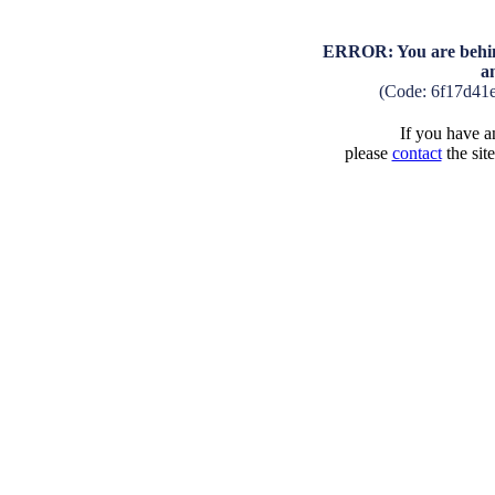
ERROR: You are behind
a
(Code: 6f17d41
If you have an
please
contact
the sit