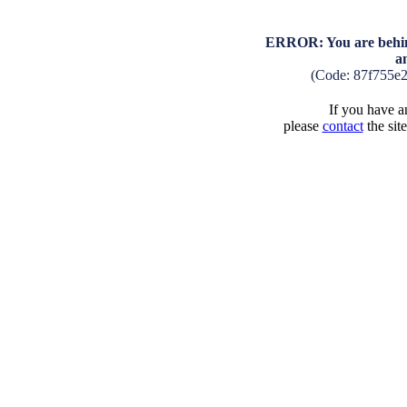
ERROR: You are behind
a
(Code: 87f755e
If you have an
please
contact
the sit