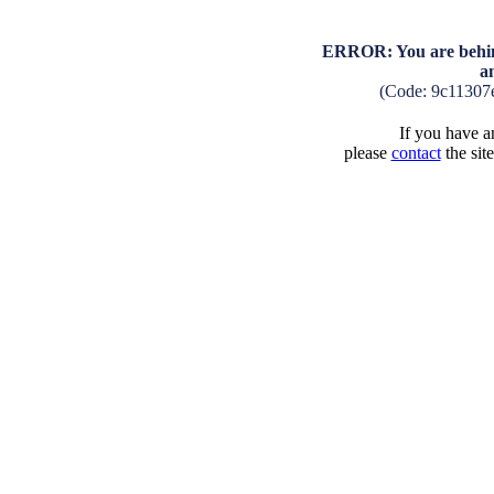
ERROR: You are behind
a
(Code: 9c11307
If you have an
please
contact
the sit