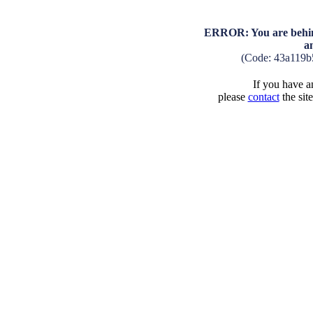
ERROR: You are behind
a
(Code: 43a119b
If you have an
please
contact
the sit