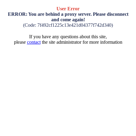
User Error
ERROR: You are behind a proxy server. Please disconnect
and come again!
(Code: 7f492cf1225c13e421d04377f742d340)
If you have any questions about this site,
please
contact
the site administrator for more information