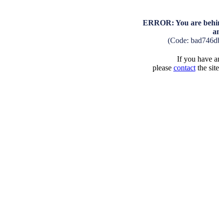
ERROR: You are behind
a
(Code: bad746d
If you have an
please
contact
the sit