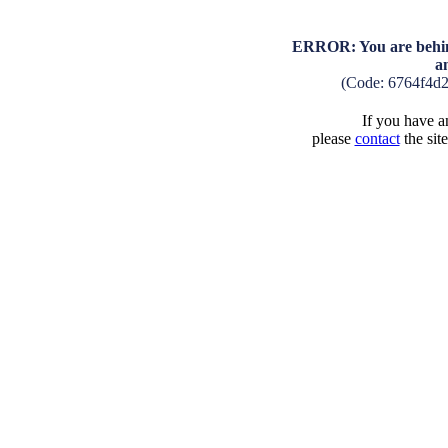
ERROR: You are behind
a
(Code: 6764f4d
If you have an
please
contact
the sit