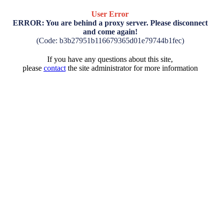
User Error
ERROR: You are behind a proxy server. Please disconnect
and come again!
(Code: b3b27951b116679365d01e79744b1fec)
If you have any questions about this site,
please
contact
the site administrator for more information