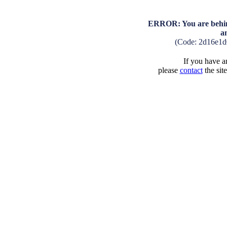
ERROR: You are behind
a
(Code: 2d16e1d
If you have an
please
contact
the sit