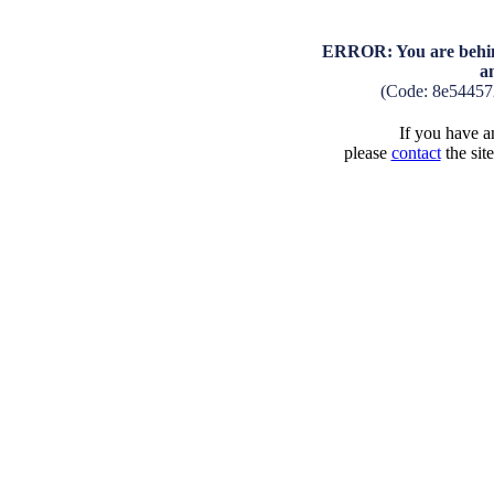
ERROR: You are behind
a
(Code: 8e54457
If you have an
please
contact
the sit